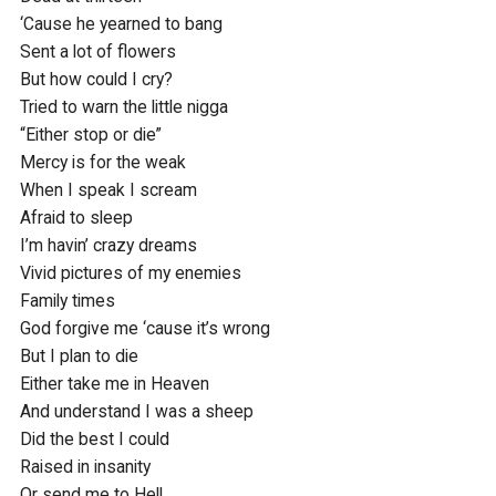
‘Cause he yearned to bang

Sent a lot of flowers

But how could I cry?

Tried to warn the little nigga

“Either stop or die”

Mercy is for the weak

When I speak I scream

Afraid to sleep

I’m havin’ crazy dreams

Vivid pictures of my enemies

Family times

God forgive me ‘cause it’s wrong

But I plan to die

Either take me in Heaven

And understand I was a sheep

Did the best I could

Raised in insanity

Or send me to Hell
