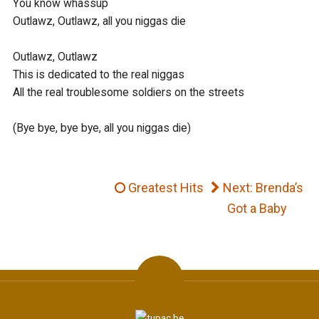
You know whassup

Outlawz, Outlawz, all you niggas die

Outlawz, Outlawz

This is dedicated to the real niggas

All the real troublesome soldiers on the streets

(Bye bye, bye bye, all you niggas die)	
Greatest Hits
Next: Brenda’s
Got a Baby