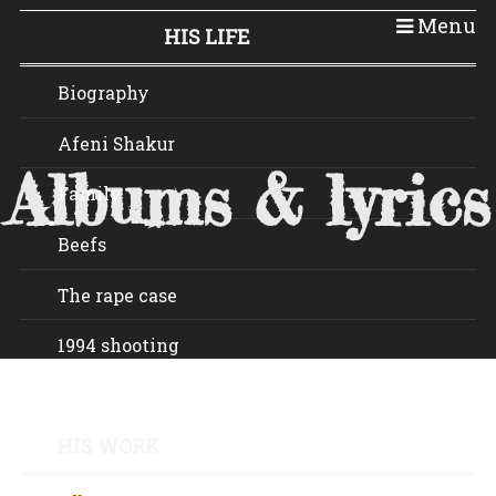
Tupac.be
Menu
HIS LIFE
Biography
Afeni Shakur
Albums & lyrics
Family
Beefs
The rape case
1994 shooting
Death
HIS WORK