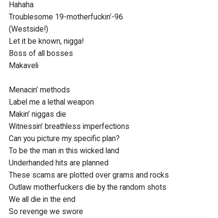
Hahaha

Troublesome 19-motherfuckin’-96

(Westside!) 

Let it be known, nigga!

Boss of all bosses

Makaveli

Menacin’ methods

Label me a lethal weapon

Makin’ niggas die

Witnessin’ breathless imperfections

Can you picture my specific plan?

To be the man in this wicked land

Underhanded hits are planned

These scams are plotted over grams and rocks

Outlaw motherfuckers die by the random shots

We all die in the end

So revenge we swore
