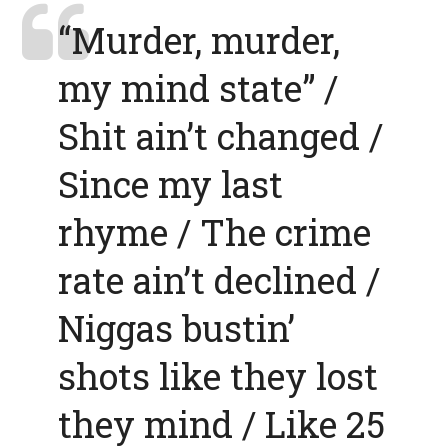
“Murder, murder,
my mind state” /
Shit ain’t changed /
Since my last
rhyme / The crime
rate ain’t declined /
Niggas bustin’
shots like they lost
they mind / Like 25