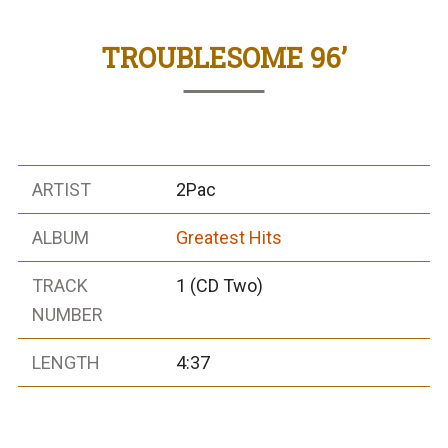
TROUBLESOME 96’
ARTIST
2Pac
ALBUM
Greatest Hits
TRACK
1 (CD Two)
NUMBER
LENGTH
4:37