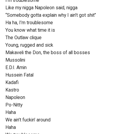
I’m troublesome

Like my nigga Napoleon said, nigga

“Somebody gotta explain why I ain’t got shit”

Ha ha, I’m troublesome

You know what time it is

The Outlaw clique

Young, rugged and sick

Makaveli the Don, the boss of all bosses

Mussolini

E.D.I. Amin

Hussein Fatal

Kadafi

Kastro

Napoleon

Po-Nitty

Haha

We ain’t fuckin’ around

Haha
