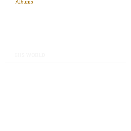
Albums
Movies
Poetry
Groups
HIS WORLD
Tattoos
Letters from Mutulu
Code of Thug Life
Niccolò Machiavelli
Túpac Amaru II