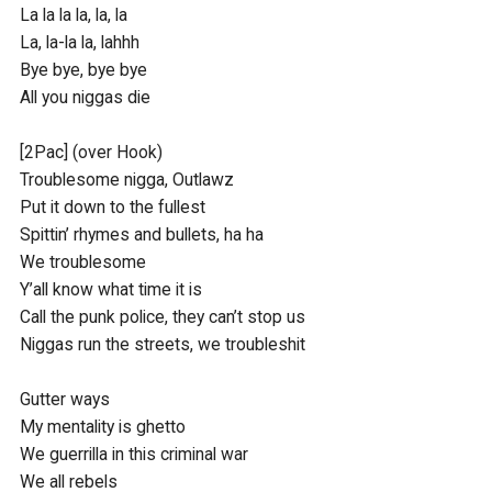
La la la la, la, la

La, la-la la, lahhh

Bye bye, bye bye

All you niggas die

[2Pac] (over Hook)

Troublesome nigga, Outlawz

Put it down to the fullest

Spittin’ rhymes and bullets, ha ha

We troublesome

Y’all know what time it is

Call the punk police, they can’t stop us

Niggas run the streets, we troubleshit

Gutter ways

My mentality is ghetto

We guerrilla in this criminal war

We all rebels
