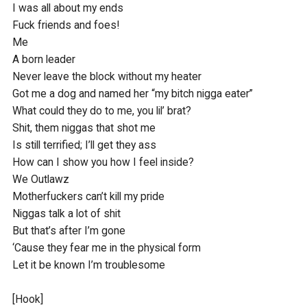
I was all about my ends

Fuck friends and foes!

Me

A born leader

Never leave the block without my heater

Got me a dog and named her “my bitch nigga eater”

What could they do to me, you lil’ brat?

Shit, them niggas that shot me 

Is still terrified; I’ll get they ass

How can I show you how I feel inside?

We Outlawz

Motherfuckers can’t kill my pride

Niggas talk a lot of shit

But that’s after I’m gone

‘Cause they fear me in the physical form

Let it be known I’m troublesome

[Hook]
