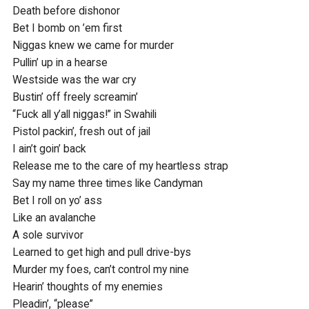
Death before dishonor

Bet I bomb on ’em first

Niggas knew we came for murder

Pullin’ up in a hearse

Westside was the war cry

Bustin’ off freely screamin’

“Fuck all y’all niggas!” in Swahili

Pistol packin’, fresh out of jail

I ain’t goin’ back

Release me to the care of my heartless strap

Say my name three times like Candyman

Bet I roll on yo’ ass

Like an avalanche

A sole survivor

Learned to get high and pull drive-bys

Murder my foes, can’t control my nine

Hearin’ thoughts of my enemies

Pleadin’, “please”
