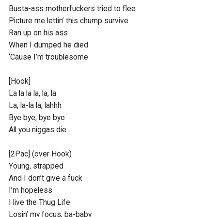
Busta-ass motherfuckers tried to flee

Picture me lettin’ this chump survive

Ran up on his ass

When I dumped he died

‘Cause I’m troublesome

[Hook]

La la la la, la, la

La, la-la la, lahhh

Bye bye, bye bye

All you niggas die

[2Pac] (over Hook)

Young, strapped

And I don’t give a fuck

I’m hopeless

I live the Thug Life

Losin’ my focus, ba-baby
