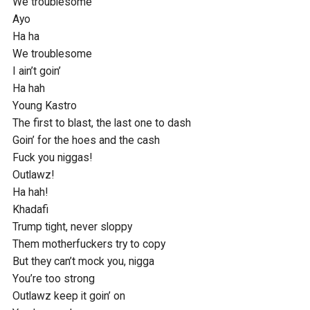
We troublesome

Ayo

Ha ha

We troublesome

I ain’t goin’

Ha hah

Young Kastro

The first to blast, the last one to dash

Goin’ for the hoes and the cash

Fuck you niggas!

Outlawz!

Ha hah!

Khadafi

Trump tight, never sloppy

Them motherfuckers try to copy

But they can’t mock you, nigga

You’re too strong

Outlawz keep it goin’ on
