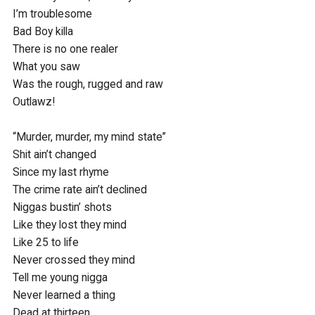
I’m troublesome

Bad Boy killa

There is no one realer

What you saw

Was the rough, rugged and raw

Outlawz!

“Murder, murder, my mind state”

Shit ain’t changed

Since my last rhyme

The crime rate ain’t declined

Niggas bustin’ shots 

Like they lost they mind

Like 25 to life 

Never crossed they mind

Tell me young nigga 

Never learned a thing

Dead at thirteen 
