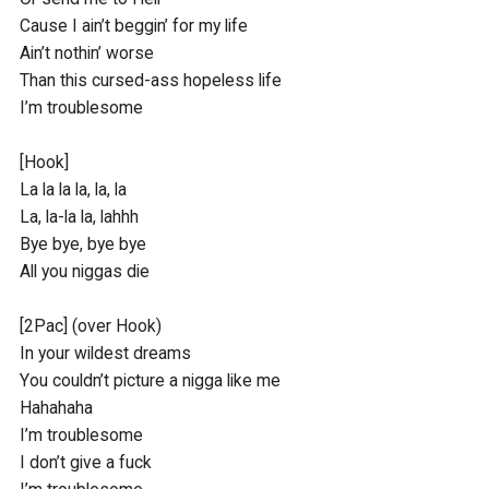
Cause I ain’t beggin’ for my life

Ain’t nothin’ worse 

Than this cursed-ass hopeless life

I’m troublesome

[Hook]

La la la la, la, la

La, la-la la, lahhh

Bye bye, bye bye

All you niggas die

[2Pac] (over Hook)

In your wildest dreams 

You couldn’t picture a nigga like me

Hahahaha

I’m troublesome

I don’t give a fuck
