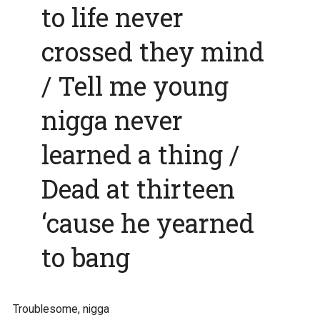
to life never
crossed they mind
/ Tell me young
nigga never
learned a thing /
Dead at thirteen
‘cause he yearned
to bang
Troublesome, nigga
